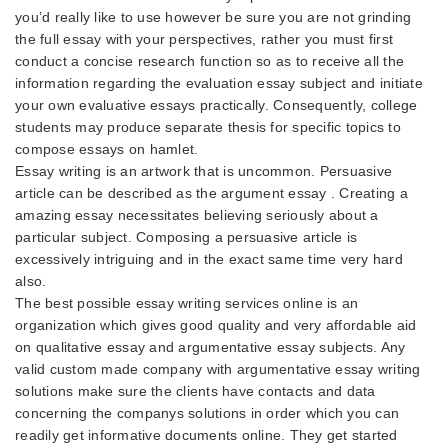
you’d really like to use however be sure you are not grinding
the full essay with your perspectives, rather you must first
conduct a concise research function so as to receive all the
information regarding the evaluation essay subject and initiate
your own evaluative essays practically. Consequently, college
students may produce separate thesis for specific topics to
compose essays on hamlet.
Essay writing is an artwork that is uncommon. Persuasive
article can be described as the argument essay . Creating a
amazing essay necessitates believing seriously about a
particular subject. Composing a persuasive article is
excessively intriguing and in the exact same time very hard
also.
The best possible essay writing services online is an
organization which gives good quality and very affordable aid
on qualitative essay and argumentative essay subjects. Any
valid custom made company with argumentative essay writing
solutions make sure the clients have contacts and data
concerning the companys solutions in order which you can
readily get informative documents online. They get started