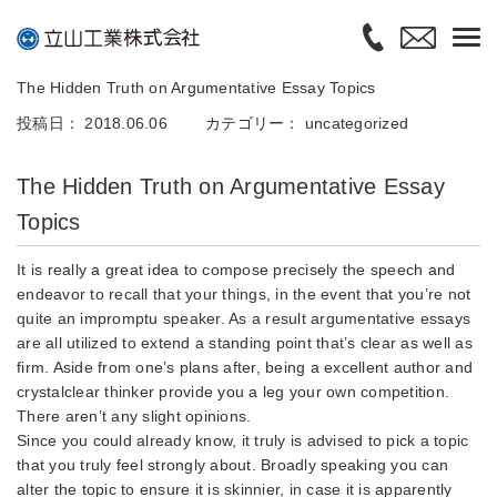
The Hidden Truth on Argumentative Essay Topics
投稿日： 2018.06.06
カテゴリー：
uncategorized
The Hidden Truth on Argumentative Essay
Topics
It is really a great idea to compose precisely the speech and
endeavor to recall that your things, in the event that you’re not
quite an impromptu speaker. As a result argumentative essays
are all utilized to extend a standing point that’s clear as well as
firm. Aside from one’s plans after, being a excellent author and
crystalclear thinker provide you a leg your own competition.
There aren’t any slight opinions.
Since you could already know, it truly is advised to pick a topic
that you truly feel strongly about. Broadly speaking you can
alter the topic to ensure it is skinnier, in case it is apparently