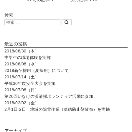
検索
最近の投稿
2018/08/30（木）
中学生の職場体験を実施
2018/08/08（水）
2019新卒採用（夏採用）について
2018/07/14（土）
平成30年度安全大会を実施
2018/07/08（日）
第20回いなげの浜清掃ボランティア活動に参加
2018/02/02（金）
2月1日-2日 地域の除雪作業（凍結防止剤散布）を実施
アーカイブ