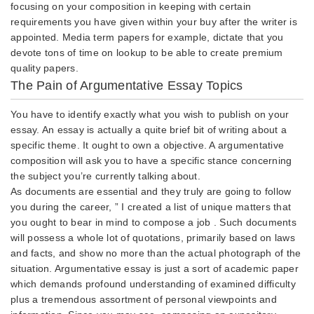
focusing on your composition in keeping with certain
requirements you have given within your buy after the writer is
appointed. Media term papers for example, dictate that you
devote tons of time on lookup to be able to create premium
quality papers.
The Pain of Argumentative Essay Topics
You have to identify exactly what you wish to publish on your
essay. An essay is actually a quite brief bit of writing about a
specific theme. It ought to own a objective. A argumentative
composition will ask you to have a specific stance concerning
the subject you’re currently talking about.
As documents are essential and they truly are going to follow
you during the career, ” I created a list of unique matters that
you ought to bear in mind to compose a job . Such documents
will possess a whole lot of quotations, primarily based on laws
and facts, and show no more than the actual photograph of the
situation. Argumentative essay is just a sort of academic paper
which demands profound understanding of examined difficulty
plus a tremendous assortment of personal viewpoints and