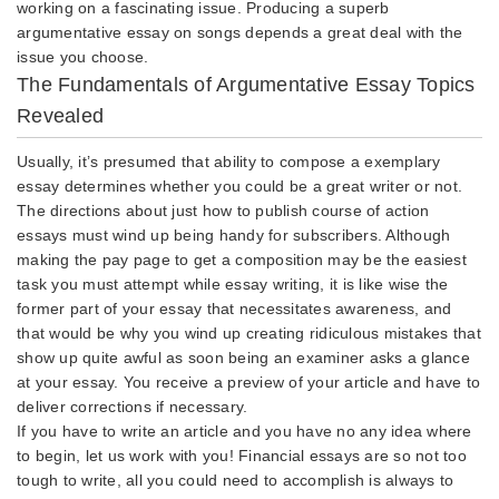
working on a fascinating issue. Producing a superb
argumentative essay on songs depends a great deal with the
issue you choose.
The Fundamentals of Argumentative Essay Topics
Revealed
Usually, it’s presumed that ability to compose a exemplary
essay determines whether you could be a great writer or not.
The directions about just how to publish course of action
essays must wind up being handy for subscribers. Although
making the pay page to get a composition may be the easiest
task you must attempt while essay writing, it is like wise the
former part of your essay that necessitates awareness, and
that would be why you wind up creating ridiculous mistakes that
show up quite awful as soon being an examiner asks a glance
at your essay. You receive a preview of your article and have to
deliver corrections if necessary.
If you have to write an article and you have no any idea where
to begin, let us work with you! Financial essays are so not too
tough to write, all you could need to accomplish is always to