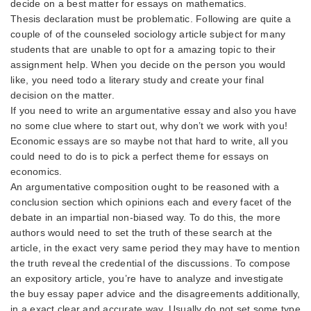
decide on a best matter for essays on mathematics.
Thesis declaration must be problematic. Following are quite a
couple of of the counseled sociology article subject for many
students that are unable to opt for a amazing topic to their
assignment help. When you decide on the person you would
like, you need todo a literary study and create your final
decision on the matter.
If you need to write an argumentative essay and also you have
no some clue where to start out, why don’t we work with you!
Economic essays are so maybe not that hard to write, all you
could need to do is to pick a perfect theme for essays on
economics.
An argumentative composition ought to be reasoned with a
conclusion section which opinions each and every facet of the
debate in an impartial non-biased way. To do this, the more
authors would need to set the truth of these search at the
article, in the exact very same period they may have to mention
the truth reveal the credential of the discussions. To compose
an expository article, you’re have to analyze and investigate
the
buy essay paper
advice and the disagreements additionally,
in a exact clear and accurate way. Usually do not set some type