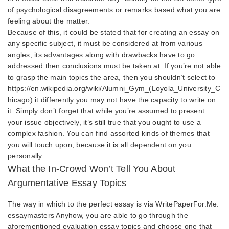
of psychological disagreements or remarks based what you are
feeling about the matter.
Because of this, it could be stated that for creating an essay on
any specific subject, it must be considered at from various
angles, its advantages along with drawbacks have to go
addressed then conclusions must be taken at. If you’re not able
to grasp the main topics the area, then you shouldn’t select to
https://en.wikipedia.org/wiki/Alumni_Gym_(Loyola_University_C
hicago)
it differently you may not have the capacity to write on
it. Simply don’t forget that while you’re assumed to present
your issue objectively, it’s still true that you ought to use a
complex fashion. You can find assorted kinds of themes that
you will touch upon, because it is all dependent on you
personally.
What the In-Crowd Won’t Tell You About
Argumentative Essay Topics
The way in which to the perfect essay is via WritePaperFor.Me.
essaymasters
Anyhow, you are able to go through the
aforementioned evaluation essay topics and choose one that