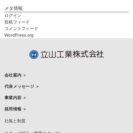
メタ情報
ログイン
投稿フィード
コメントフィード
WordPress.org
会社案内
代表メッセージ
事業内容
採用情報
社風と制度