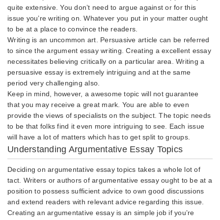
quite extensive. You don’t need to argue against or for this
issue you’re writing on. Whatever you put in your matter ought
to be at a place to convince the readers.
Writing is an uncommon art. Persuasive article can be referred
to since the argument essay writing. Creating a excellent essay
necessitates believing critically on a particular area. Writing a
persuasive essay is extremely intriguing and at the same
period very challenging also.
Keep in mind, however, a awesome topic will not guarantee
that you may receive a great mark. You are able to even
provide the views of specialists on the subject. The topic needs
to be that folks find it even more intriguing to see. Each issue
will have a lot of matters which has to get split to groups.
Understanding Argumentative Essay Topics
Deciding on argumentative essay topics takes a whole lot of
tact. Writers or authors of argumentative essay ought to be at a
position to possess sufficient advice to own good discussions
and extend readers with relevant advice regarding this issue.
Creating an argumentative essay is an simple job if you’re