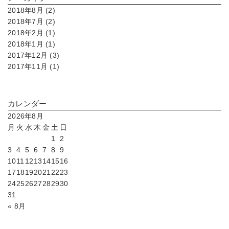
2018年8月 (2)
2018年7月 (2)
2018年2月 (1)
2018年1月 (1)
2017年12月 (3)
2017年11月 (1)
カレンダー
2026年8月
月
火
水
木
金
土
日
1
2
3
4
5
6
7
8
9
10
11
12
13
14
15
16
17
18
19
20
21
22
23
24
25
26
27
28
29
30
31
« 8月